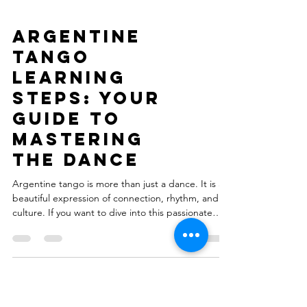
Argentine
Tango
Learning
Steps: Your
Guide to
Mastering
the Dance