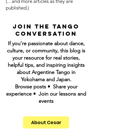
(…and more articles as they are
published.)
Join the Tango
Conversation
If you’re passionate about dance,
culture, or community, this blog is
your resource for real stories,
helpful tips, and inspiring insights
about Argentine Tango in
Yokohama and Japan.
Browse posts • Share your
experience • Join our lessons and
events
About Cesar