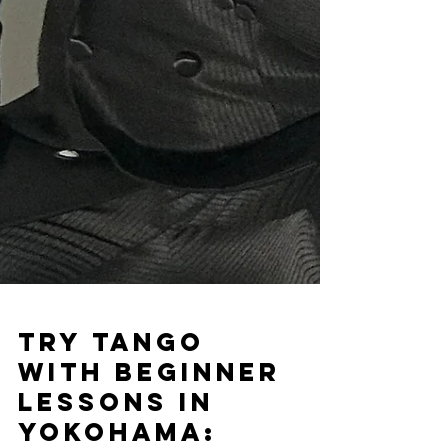
Try Tango
with Beginner
Lessons in