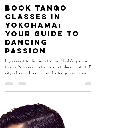
Book Tango
Classes in
Yokohama:
Your Guide to
Dancing
Passion
If you want to dive into the world of Argentine
tango, Yokohama is the perfect place to start. This
city offers a vibrant scene for tango lovers and
beginners alike. Whether you are a dancer, artist,