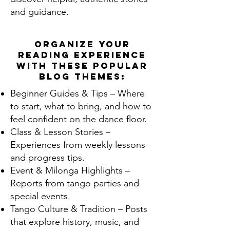
and guidance.
Organize your
reading experience
with these popular
blog themes:
Beginner Guides & Tips – Where
to start, what to bring, and how to
feel confident on the dance floor.
Class & Lesson Stories –
Experiences from weekly lessons
and progress tips.
Event & Milonga Highlights –
Reports from tango parties and
special events.
Tango Culture & Tradition – Posts
that explore history, music, and