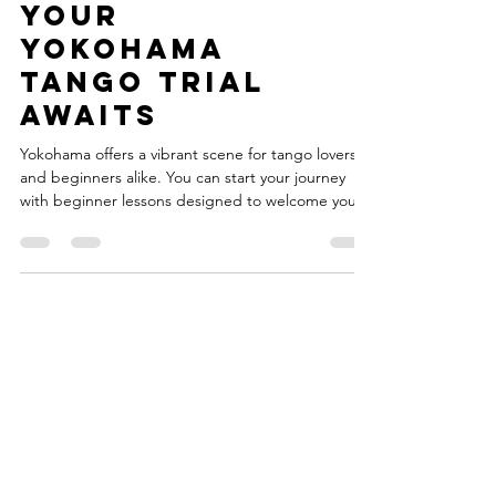
Yokohama:
Your
Yokohama
Tango Trial
Awaits
Yokohama offers a vibrant scene for tango lovers
and beginners alike. You can start your journey
with beginner lessons designed to welcome you
into this passionate world. This post will guide you
through everything you need to know about trying
tango with beginner lessons in Yokohama