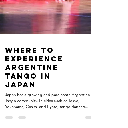
Where to
Experience
Argentine
Tango in
Japan