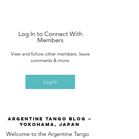
Log In to Connect With
Members
View and follow other members, leave
comments & more.
Log In
Argentine Tango Blog –
Yokohama, Japan
Welcome to the Argentine Tango