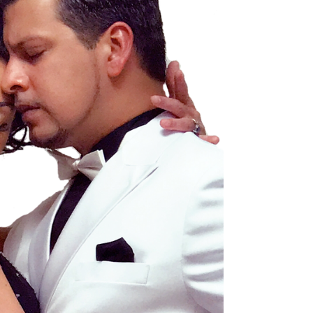
or someone curious about movement, you will find
tango classes that suit your style and pace. Tango
is more than just a dance - it is a connection, a
story told through movement. Here, you can learn
this beautiful art form and join a welcoming
community.