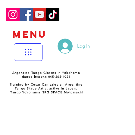
MENU
Log In
Argentine Tango Classes in Yokohama
dance lessons 045-264-4021
Training by Cesar Canisales an Argentine
Tango Stage Artist active in Japan.
Tango Yokohama NRG SPACE Motomachi