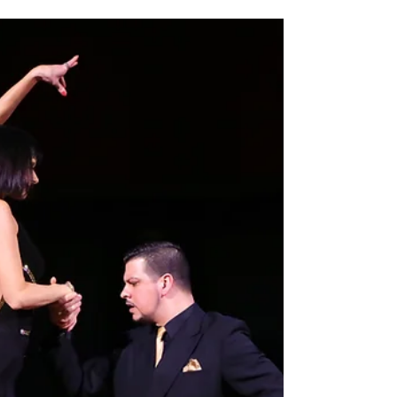
Japan has a growing and passionate Argentine
Tango community. In cities such as Tokyo,
Yokohama, Osaka, and Kyoto, tango dancers
gather regularly to practice, socialize, and share
their love for this unique dance.Many visitors
traveling in Japan are surprised to discover that
tango is also part of the cultural life of Japanese
cities.Yokohama is one of the most international
cities in Japan, known for its history as a port city
and its vibrant cultural atmosphere.