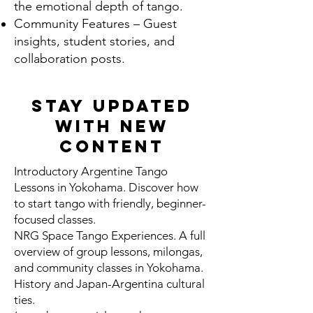
the emotional depth of tango.
Community Features – Guest
insights, student stories, and
collaboration posts.
Stay Updated
With New
Content
Introductory Argentine Tango
Lessons in Yokohama. Discover how
to start tango with friendly, beginner-
focused classes.
NRG Space Tango Experiences. A full
overview of group lessons, milongas,
and community classes in Yokohama.
History and Japan-Argentina cultural
ties.