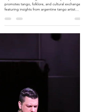
Argentina in
Japan
Explore how the Argentine Embassy in Japan
promotes tango, folklore, and cultural exchange—
featuring insights from argentine tango artist
Cesar Canisales