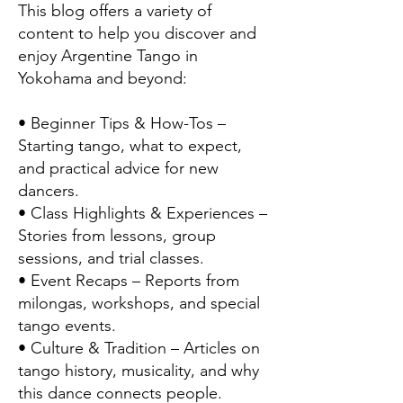
This blog offers a variety of
content to help you discover and
enjoy Argentine Tango in
Yokohama and beyond:
• Beginner Tips & How-Tos –
Starting tango, what to expect,
and practical advice for new
dancers.
• Class Highlights & Experiences –
Stories from lessons, group
sessions, and trial classes.
• Event Recaps – Reports from
milongas, workshops, and special
tango events.
• Culture & Tradition – Articles on
tango history, musicality, and why
this dance connects people.