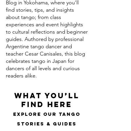
Blog in Yokohama, where you’ll
find stories, tips, and insights
about tango; from class
experiences and event highlights
to cultural reflections and beginner
guides. Authored by professional
Argentine tango dancer and
teacher Cesar Canisales, this blog
celebrates tango in Japan for
dancers of all levels and curious
readers alike.
What You’ll
Find Here
Explore Our Tango
Stories & Guides