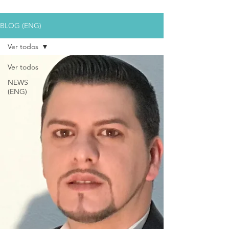
BLOG (ENG)
Ver todos
Ver todos
NEWS
(ENG)