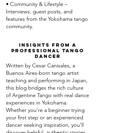
• Community & Lifestyle –
Interviews, guest posts, and
features from the Yokohama tango
community.
Insights From a
Professional Tango
Dancer
Written by Cesar Canisales, a
Buenos Aires-born tango artist
teaching and performing in Japan,
this blog bridges the rich culture
of Argentine Tango with real dance
experiences in Yokohama.
Whether you’re a beginner trying
your first step or an experienced
dancer seeking inspiration, you’ll
discover helpful, authentic stories