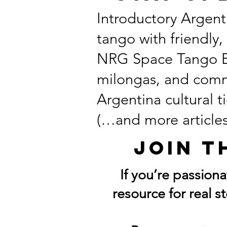
Introductory Argent
tango with friendly,
NRG Space Tango Exp
milongas, and comm
Argentina cultural ti
(…and more articles
Join t
If you’re passion
resource for real s