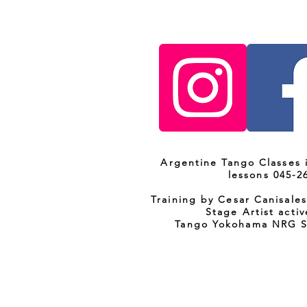
Argentine Tango Classes
lessons 045-2
Training by Cesar Canisale
Stage Artist activ
Tango Yokohama NRG 