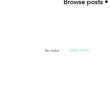
Browse posts • 
Ver todos
NEWS (ENG)