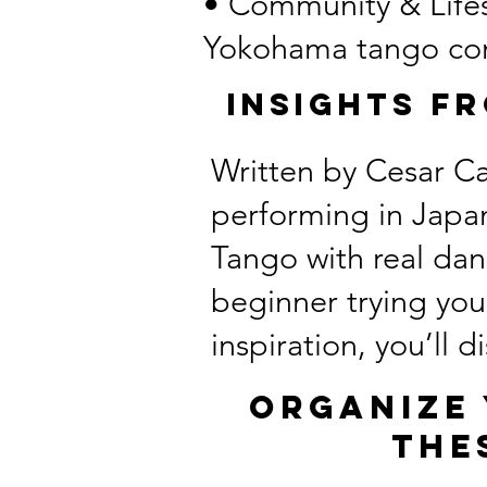
• Community & Lifest
Yokohama tango co
Insights F
Written by Cesar Ca
performing in Japan
Tango with real da
beginner trying you
inspiration, you’ll 
Organize 
the