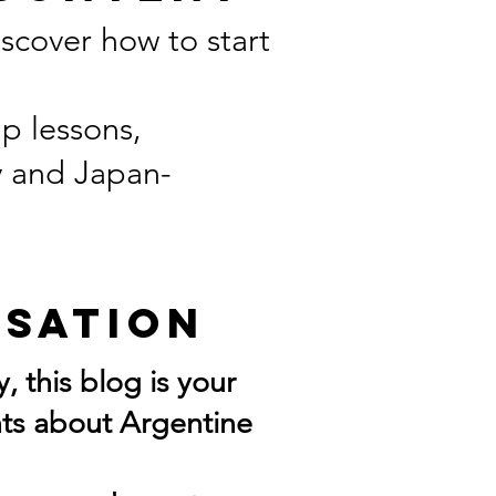
scover how to start
p lessons,
y and Japan-
rsation
, this blog is your
ghts about Argentine