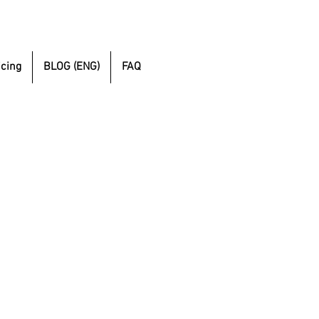
icing
BLOG (ENG)
FAQ