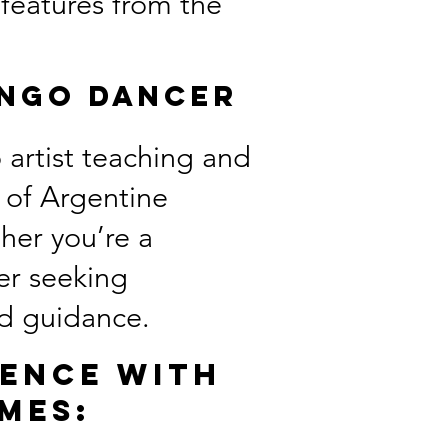
 features from the
ango Dancer
 artist teaching and
e of Argentine
her you’re a
er seeking
and guidance.
ience with
mes: