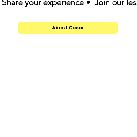
Share your experience • Join our le
About Cesar