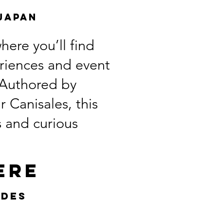
Japan
ere you’ll find
eriences and event
. Authored by
 Canisales, this
s and curious
ere
ides