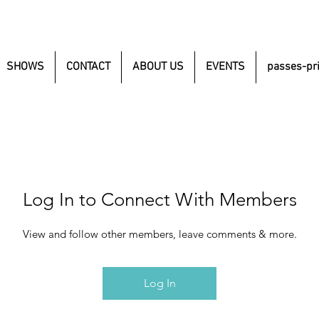
SHOWS
CONTACT
ABOUT US
EVENTS
passes-pr
Log In to Connect With Members
View and follow other members, leave comments & more.
Log In