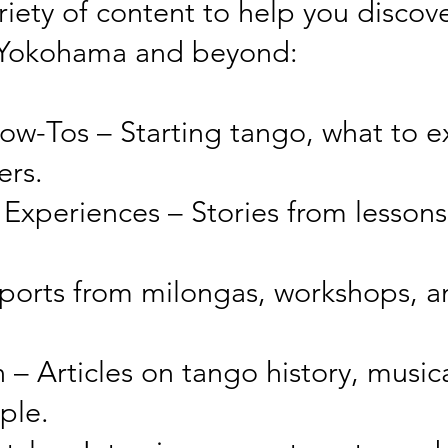
ariety of content to help you discov
 Yokohama and beyond:
ow-Tos – Starting tango, what to ex
ers.
 Experiences – Stories from lessons
ports from milongas, workshops, a
 – Articles on tango history, musica
ple.