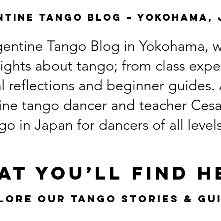
ntine Tango Blog – Yokohama, 
entine Tango Blog in Yokohama, wh
nsights about tango; from class exp
ral reflections and beginner guides
ine tango dancer and teacher Cesar
o in Japan for dancers of all level
at You’ll Find H
lore Our Tango Stories & Gu