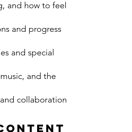
g, and how to feel
ons and progress
es and special
 music, and the
 and collaboration
 Content