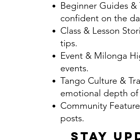
Beginner Guides & T
confident on the da
Class & Lesson Stor
tips.
Event & Milonga Hig
events.
Tango Culture & Tra
emotional depth of
Community Features 
posts.
Stay Up