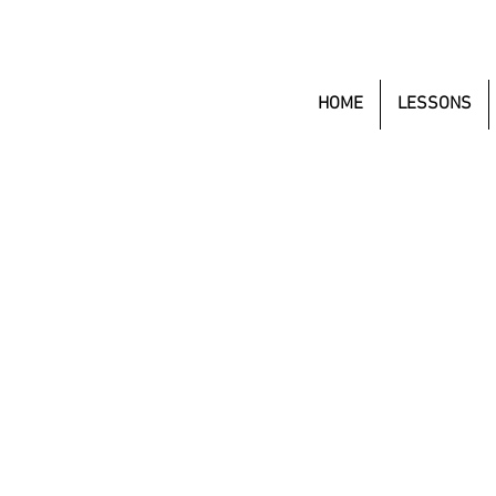
HOME
LESSONS