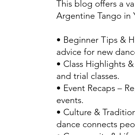
This blog offers a v
Argentine Tango in
• Beginner Tips & H
advice for new danc
• Class Highlights &
and trial classes.
• Event Recaps – Re
events.
• Culture & Tradition
dance connects peo