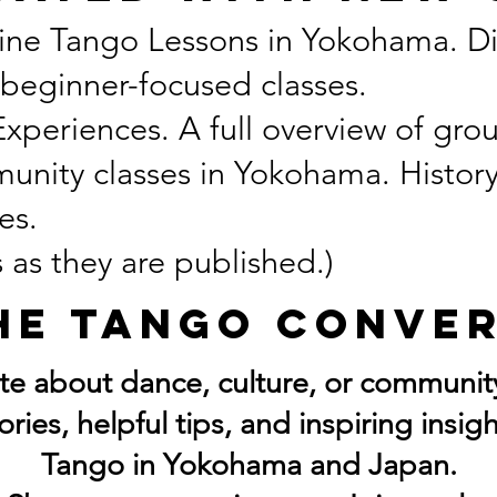
ine Tango Lessons in Yokohama. Di
 beginner-focused classes.
eriences. A full overview of grou
unity classes in Yokohama. Histor
es.
 as they are published.)
he Tango Conve
ate about dance, culture, or community
tories, helpful tips, and inspiring insi
Tango in Yokohama and Japan.