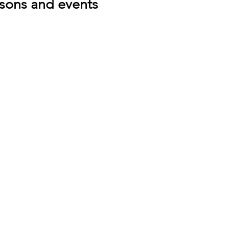
ssons and events