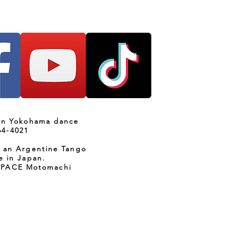
 in Yokohama dance
64-4021
s an Argentine Tango
e in Japan.
SPACE Motomachi