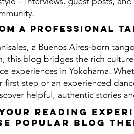
yle – Interviews, guest posts, and
mmunity.
rom a Professional T
nisales, a Buenos Aires-born tango
, this blog bridges the rich cultur
nce experiences in Yokohama. Whet
r first step or an experienced danc
discover helpful, authentic stories 
your reading exper
se popular blog the