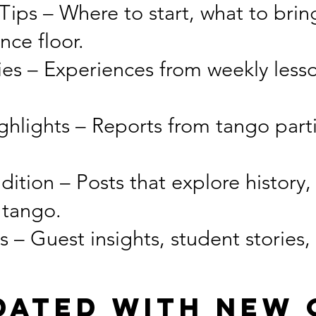
ips – Where to start, what to brin
nce floor.
ies – Experiences from weekly less
hlights – Reports from tango parti
dition – Posts that explore history,
 tango.
– Guest insights, student stories,
dated With New