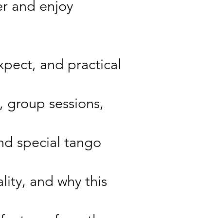
er and enjoy
pect, and practical
, group sessions,
nd special tango
lity, and why this