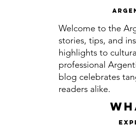
Arge
Welcome to the Arg
stories, tips, and i
highlights to cultu
professional Argent
blog celebrates tang
readers alike.
Wh
Exp