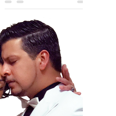
Dancing
Passion
If you want to dive into the world of Argentine
tango, Yokohama is the perfect place to start. This
city offers a vibrant scene for tango lovers and
beginners alike. Whether you are a dancer, artist,
or someone curious about movement, you will find
tango classes that suit your style and pace. Tango
is more than just a dance - it is a connection, a
story told through movement. Here, you can learn
this beautiful art form and join a welcoming
community.