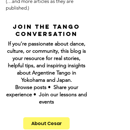
(…and more articles as they are
published.)
Join the Tango
Conversation
If you’re passionate about dance,
culture, or community, this blog is
your resource for real stories,
helpful tips, and inspiring insights
about Argentine Tango in
Yokohama and Japan.
Browse posts • Share your
experience • Join our lessons and
events
About Cesar