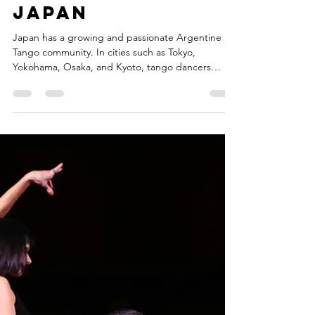
Where to
Experience
Argentine
Tango in
Japan
Japan has a growing and passionate Argentine
Tango community. In cities such as Tokyo,
Yokohama, Osaka, and Kyoto, tango dancers
gather regularly to practice, socialize, and share
their love for this unique dance.Many visitors
traveling in Japan are surprised to discover that
tango is also part of the cultural life of Japanese
cities.Yokohama is one of the most international
cities in Japan, known for its history as a port city
and its vibrant cultural atmosphere.