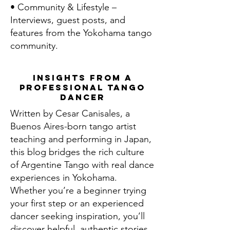
• Community & Lifestyle –
Interviews, guest posts, and
features from the Yokohama tango
community.
Insights From a
Professional Tango
Dancer
Written by Cesar Canisales, a
Buenos Aires-born tango artist
teaching and performing in Japan,
this blog bridges the rich culture
of Argentine Tango with real dance
experiences in Yokohama.
Whether you’re a beginner trying
your first step or an experienced
dancer seeking inspiration, you’ll
discover helpful, authentic stories