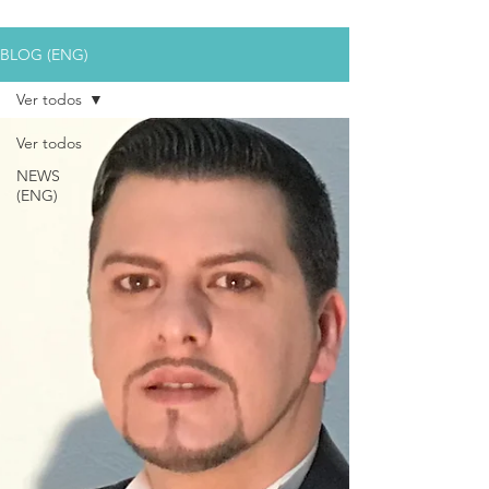
BLOG (ENG)
Ver todos
Ver todos
NEWS
(ENG)