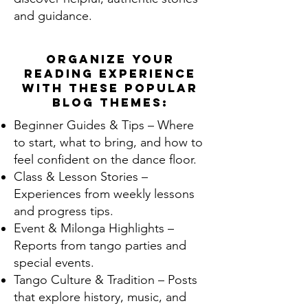
and guidance.
Organize your
reading experience
with these popular
blog themes:
Beginner Guides & Tips – Where
to start, what to bring, and how to
feel confident on the dance floor.
Class & Lesson Stories –
Experiences from weekly lessons
and progress tips.
Event & Milonga Highlights –
Reports from tango parties and
special events.
Tango Culture & Tradition – Posts
that explore history, music, and