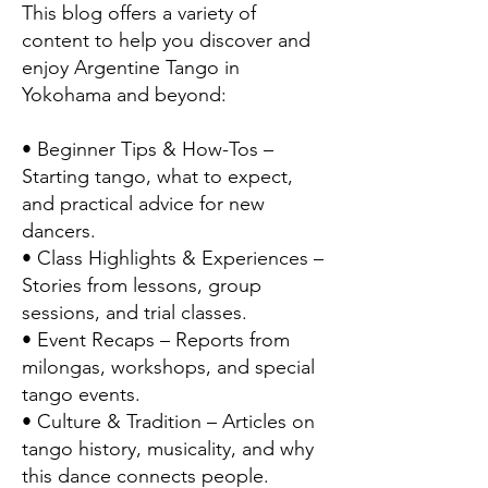
This blog offers a variety of
content to help you discover and
enjoy Argentine Tango in
Yokohama and beyond:
• Beginner Tips & How-Tos –
Starting tango, what to expect,
and practical advice for new
dancers.
• Class Highlights & Experiences –
Stories from lessons, group
sessions, and trial classes.
• Event Recaps – Reports from
milongas, workshops, and special
tango events.
• Culture & Tradition – Articles on
tango history, musicality, and why
this dance connects people.