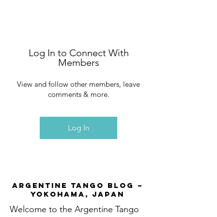
Log In to Connect With
Members
View and follow other members, leave
comments & more.
Log In
Argentine Tango Blog –
Yokohama, Japan
Welcome to the Argentine Tango