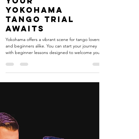
Yokohama:
Your
Yokohama
Tango Trial
Awaits
Yokohama offers a vibrant scene for tango lovers
and beginners alike. You can start your journey
with beginner lessons designed to welcome you
into this passionate world. This post will guide you
through everything you need to know about trying
tango with beginner lessons in Yokohama