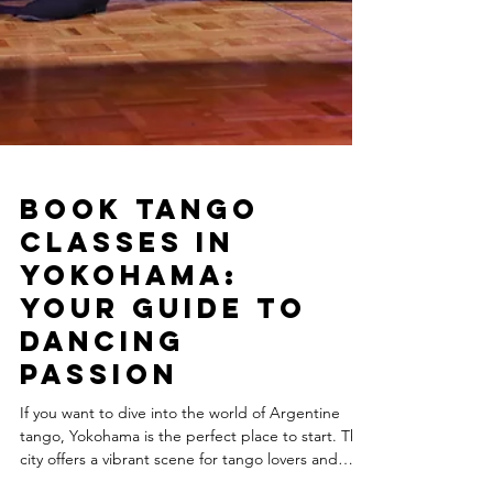
Book Tango
Classes in
Yokohama:
Your Guide to