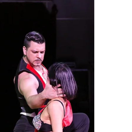
experienced in Japan through authentic classes
that connect tradition, music, and human