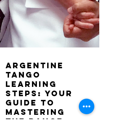
Argentine
Tango