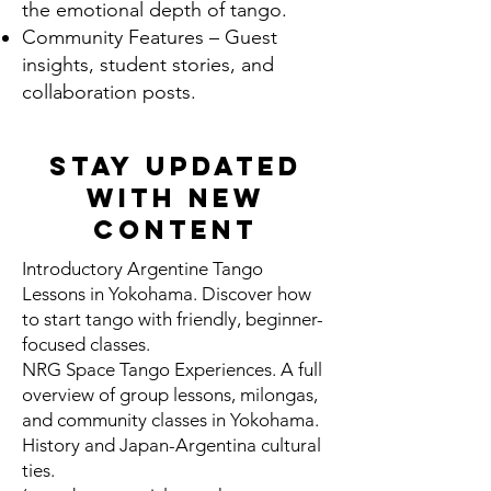
the emotional depth of tango.
Community Features – Guest
insights, student stories, and
collaboration posts.
Stay Updated
With New
Content
Introductory Argentine Tango
Lessons in Yokohama. Discover how
to start tango with friendly, beginner-
focused classes.
NRG Space Tango Experiences. A full
overview of group lessons, milongas,
and community classes in Yokohama.
History and Japan-Argentina cultural
ties.