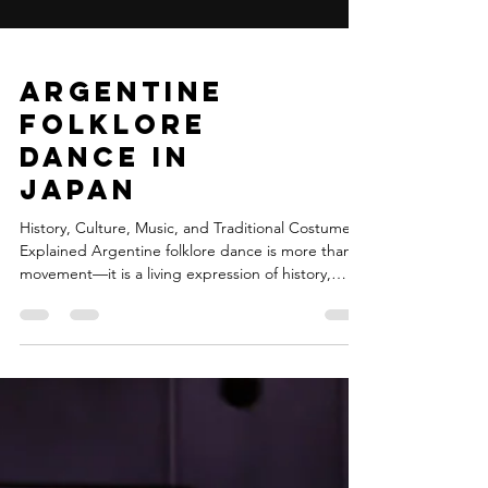
Argentine
Folklore
Dance in
Japan
History, Culture, Music, and Traditional Costumes
Explained Argentine folklore dance is more than
movement—it is a living expression of history,
identity, and regional diversity. Born from the
encounter of Indigenous cultures, Spanish colonial
heritage, and African influences, it reflects
centuries of transformation across Argentina’s vast
geography. Today, this cultural treasure can be