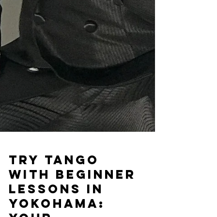
Try Tango
with Beginner
Lessons in