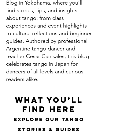
Blog in Yokohama, where you’ll
find stories, tips, and insights
about tango; from class
experiences and event highlights
to cultural reflections and beginner
guides. Authored by professional
Argentine tango dancer and
teacher Cesar Canisales, this blog
celebrates tango in Japan for
dancers of all levels and curious
readers alike.
What You’ll
Find Here
Explore Our Tango
Stories & Guides