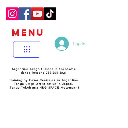
MENU
Log In
Argentine Tango Classes in Yokohama
dance lessons 045-264-4021
Training by Cesar Canisales an Argentine
Tango Stage Artist active in Japan.
Tango Yokohama NRG SPACE Motomachi