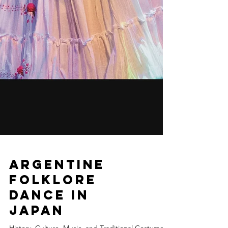
Argentine
Folklore