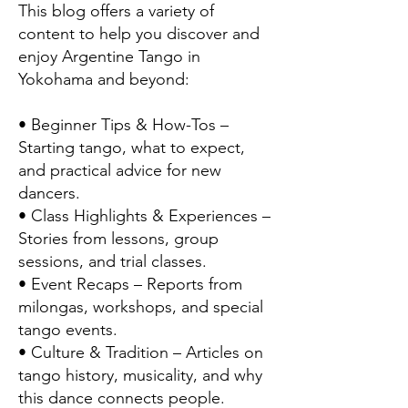
This blog offers a variety of
content to help you discover and
enjoy Argentine Tango in
Yokohama and beyond:
• Beginner Tips & How-Tos –
Starting tango, what to expect,
and practical advice for new
dancers.
• Class Highlights & Experiences –
Stories from lessons, group
sessions, and trial classes.
• Event Recaps – Reports from
milongas, workshops, and special
tango events.
• Culture & Tradition – Articles on
tango history, musicality, and why
this dance connects people.