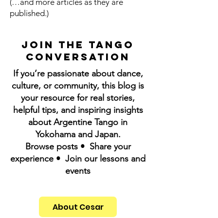
(…and more articles as they are
published.)
Join the Tango
Conversation
If you’re passionate about dance,
culture, or community, this blog is
your resource for real stories,
helpful tips, and inspiring insights
about Argentine Tango in
Yokohama and Japan.
Browse posts • Share your
experience • Join our lessons and
events
About Cesar