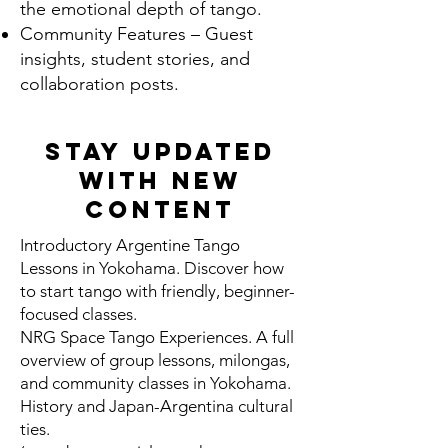
the emotional depth of tango.
Community Features – Guest
insights, student stories, and
collaboration posts.
Stay Updated
With New
Content
Introductory Argentine Tango
Lessons in Yokohama. Discover how
to start tango with friendly, beginner-
focused classes.
NRG Space Tango Experiences. A full
overview of group lessons, milongas,
and community classes in Yokohama.
History and Japan-Argentina cultural
ties.