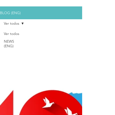
BLOG (ENG)
Ver todos
Ver todos
NEWS
(ENG)