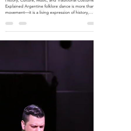
Dance in
Japan
History, Culture, Music, and Traditional Costumes
Explained Argentine folklore dance is more than
movement—it is a living expression of history,
identity, and regional diversity. Born from the
encounter of Indigenous cultures, Spanish colonial
heritage, and African influences, it reflects
centuries of transformation across Argentina’s vast
geography. Today, this cultural treasure can be
experienced in Japan through authentic classes
that connect tradition, music, and human