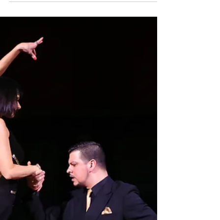
Japan has a growing and passionate Argentine
Tango community. In cities such as Tokyo,
Yokohama, Osaka, and Kyoto, tango dancers
gather regularly to practice, socialize, and share
their love for this unique dance.Many visitors
traveling in Japan are surprised to discover that
tango is also part of the cultural life of Japanese
cities.Yokohama is one of the most international
cities in Japan, known for its history as a port city
and its vibrant cultural atmosphere.