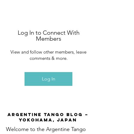
Log In to Connect With
Members
View and follow other members, leave
comments & more.
Log In
Argentine Tango Blog –
Yokohama, Japan
Welcome to the Argentine Tango