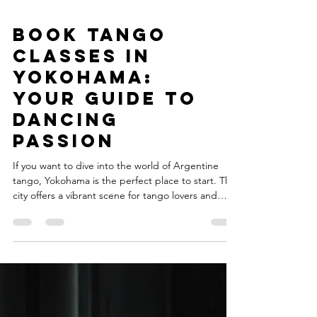
Book Tango
Classes in
Yokohama:
Your Guide to
Dancing
Passion
If you want to dive into the world of Argentine
tango, Yokohama is the perfect place to start. This
city offers a vibrant scene for tango lovers and
beginners alike. Whether you are a dancer, artist,