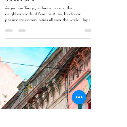
Why Japan
Loves
Argentine
Tango
Argentine Tango, a dance born in the
neighborhoods of Buenos Aires, has found
passionate communities all over the world. Japan
has developed one of the most dedicated and
fascinating tango cultures outside Argentina.What
makes Japan’s relationship with tango so
interesting is the deep appreciation for music,
elegance, and subtle communication that the
dance requires.Although Argentina and Japan are
geographically distant, both cultures share a
strong appreciation for arts and