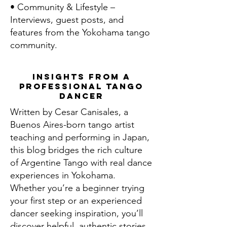
• Community & Lifestyle –
Interviews, guest posts, and
features from the Yokohama tango
community.
Insights From a
Professional Tango
Dancer
Written by Cesar Canisales, a
Buenos Aires-born tango artist
teaching and performing in Japan,
this blog bridges the rich culture
of Argentine Tango with real dance
experiences in Yokohama.
Whether you’re a beginner trying
your first step or an experienced
dancer seeking inspiration, you’ll
discover helpful, authentic stories