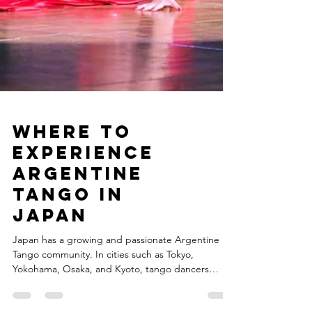
Where to
Experience
Argentine
Tango in
Japan