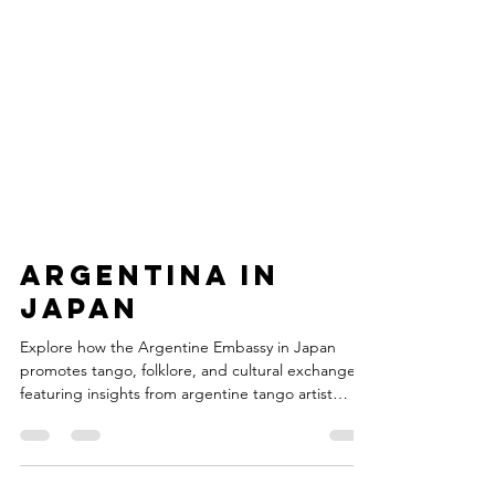
Argentina in
Japan
Explore how the Argentine Embassy in Japan
promotes tango, folklore, and cultural exchange—
featuring insights from argentine tango artist
Cesar Canisales