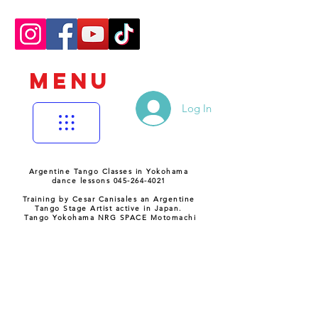
MENU
Log In
Argentine Tango Classes in Yokohama
dance lessons 045-264-4021
Training by Cesar Canisales an Argentine
Tango Stage Artist active in Japan.
Tango Yokohama NRG SPACE Motomachi