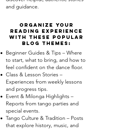
and guidance.
Organize your
reading experience
with these popular
blog themes:
Beginner Guides & Tips – Where
to start, what to bring, and how to
feel confident on the dance floor.
Class & Lesson Stories –
Experiences from weekly lessons
and progress tips.
Event & Milonga Highlights –
Reports from tango parties and
special events.
Tango Culture & Tradition – Posts
that explore history, music, and