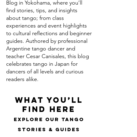
Blog in Yokohama, where you’ll
find stories, tips, and insights
about tango; from class
experiences and event highlights
to cultural reflections and beginner
guides. Authored by professional
Argentine tango dancer and
teacher Cesar Canisales, this blog
celebrates tango in Japan for
dancers of all levels and curious
readers alike.
What You’ll
Find Here
Explore Our Tango
Stories & Guides