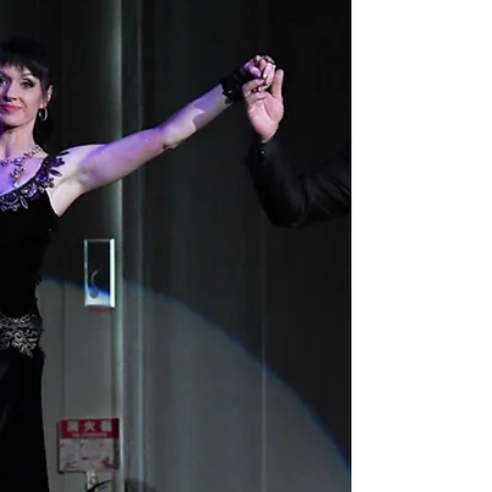
or someone curious about movement, you will find
tango classes that suit your style and pace. Tango
is more than just a dance - it is a connection, a
story told through movement. Here, you can learn
this beautiful art form and join a welcoming
community.