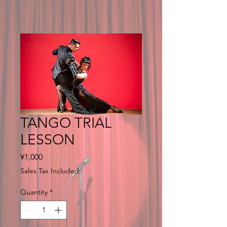
TANGO TRIAL
LESSON
Price
¥1,000
Sales Tax Included
Quantity
*