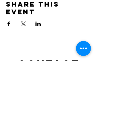
Share this
event
Contact
doncesarjp@gmail.com
TEL : 0452644021
Location: NRG SPACE, Motomachi – Yokohama,
Japan