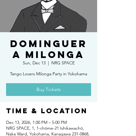
DOMINGUER
A MILONGA
Sun, Dec 13
  |  
NRG SPACE
Tango Lovers Milonga Party in Yokohama
Buy Tickets
Time & Location
Dec 13, 2026, 1:00 PM – 5:00 PM
NRG SPACE, 1, 1-chōme-21 Ishikawachō,
Naka Ward, Yokohama, Kanagawa 231-0868,