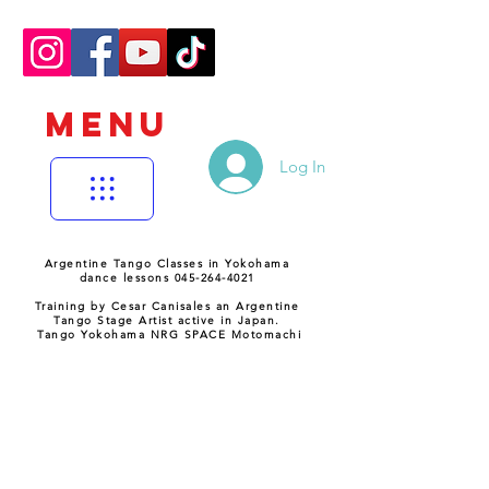
MENU
Log In
Argentine Tango Classes in Yokohama
dance lessons 045-264-4021
Training by Cesar Canisales an Argentine
Tango Stage Artist active in Japan.
Tango Yokohama NRG SPACE Motomachi