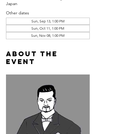
Japan
Other dates
Sun, Sep 13, 1:00 PM
Sun, Oct 11, 1:00 PM
Sun, Nov 08, 1:00 PM
About the
event