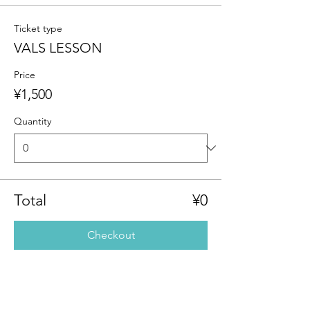
Ticket type
VALS LESSON
Price
¥1,500
Quantity
Total
¥0
Checkout