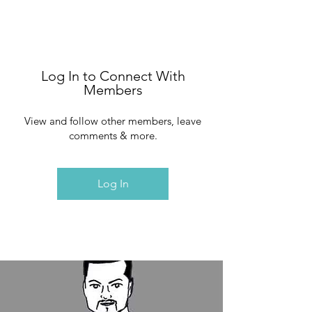
Log In to Connect With
Members
View and follow other members, leave
comments & more.
Log In