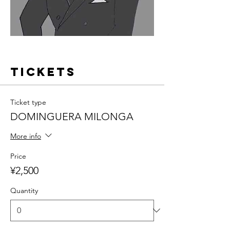
Tickets
Ticket type
DOMINGUERA MILONGA
More info
Price
¥2,500
Quantity