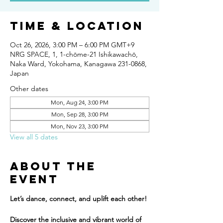
Time & Location
Oct 26, 2026, 3:00 PM – 6:00 PM GMT+9
NRG SPACE, 1, 1-chōme-21 Ishikawachō,
Naka Ward, Yokohama, Kanagawa 231-0868,
Japan
Other dates
Mon, Aug 24, 3:00 PM
Mon, Sep 28, 3:00 PM
Mon, Nov 23, 3:00 PM
View all 5 dates
About the
event
Let’s dance, connect, and uplift each other!
Discover the inclusive and vibrant world of 