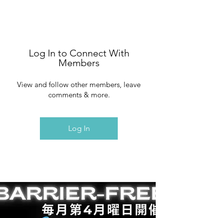
Log In to Connect With
Members
View and follow other members, leave
comments & more.
Log In