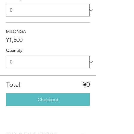
MILONGA
¥1,500
Quantity
Total
¥0
Checkout