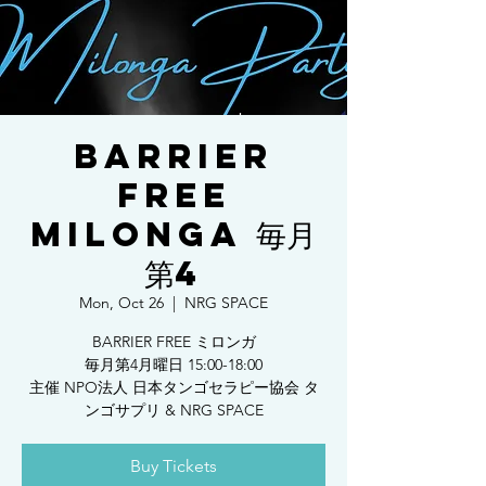
BARRIER
FREE
MILONGA 毎月
第4
Mon, Oct 26
  |  
NRG SPACE
BARRIER FREE ミロンガ
毎月第4月曜日 15:00-18:00
主催 NPO法人 日本タンゴセラピー協会 タ
ンゴサプリ & NRG SPACE
Buy Tickets