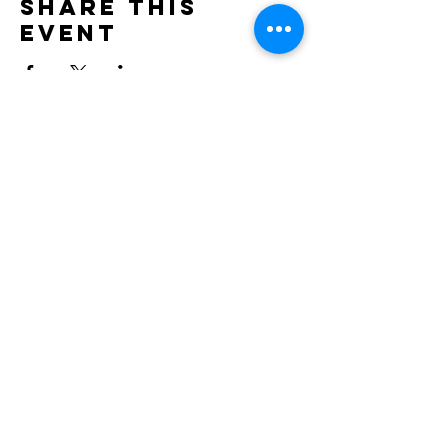
Share this
event
Contact
doncesarjp@gmail.com
TEL : 0452644021
Location: NRG SPACE, Motomachi – Yokohama,
Japan