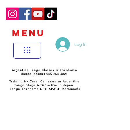
MENU
Log In
Argentine Tango Classes in Yokohama
dance lessons 045-264-4021
Training by Cesar Canisales an Argentine
Tango Stage Artist active in Japan.
Tango Yokohama NRG SPACE Motomachi