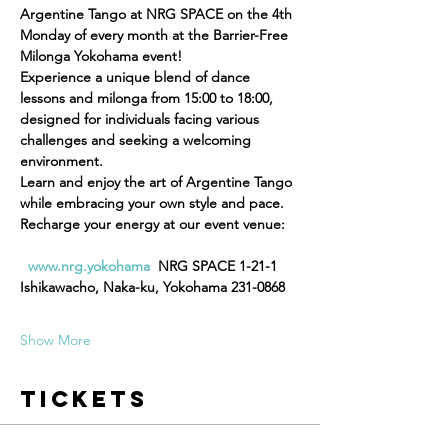
Argentine Tango at NRG SPACE on the 4th 
Monday of every month at the Barrier-Free 
Milonga Yokohama event!  
Experience a unique blend of dance 
lessons and milonga from 15:00 to 18:00, 
designed for individuals facing various 
challenges and seeking a welcoming 
environment. 
Learn and enjoy the art of Argentine Tango 
while embracing your own style and pace.  
Recharge your energy at our event venue:
www.nrg.yokohama
  NRG SPACE 1-21-1 
Ishikawacho, Naka-ku, Yokohama 231-0868
Show More
Tickets