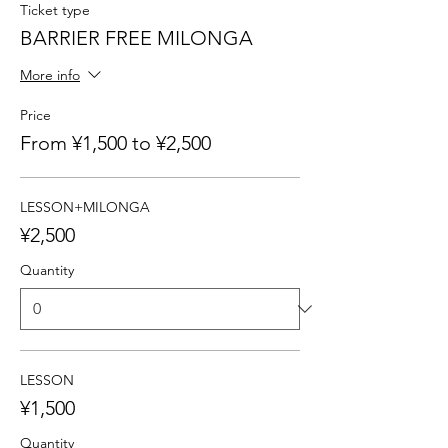
Ticket type
BARRIER FREE MILONGA
More info
Price
From ¥1,500 to ¥2,500
LESSON+MILONGA
¥2,500
Quantity
LESSON
¥1,500
Quantity