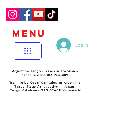
MENU
Log In
Argentine Tango Classes in Yokohama
dance lessons 045-264-4021
Training by Cesar Canisales an Argentine
Tango Stage Artist active in Japan.
Tango Yokohama NRG SPACE Motomachi