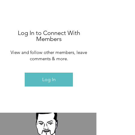
Log In to Connect With
Members
View and follow other members, leave
comments & more.
Log In