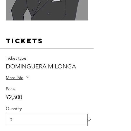
Tickets
Ticket type
DOMINGUERA MILONGA
More info
Price
¥2,500
Quantity