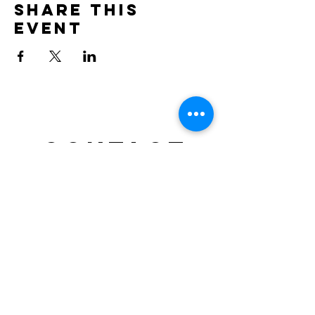
Share this
event
Contact
doncesarjp@gmail.com
TEL : 0452644021
Location: NRG SPACE, Motomachi – Yokohama,
Japan