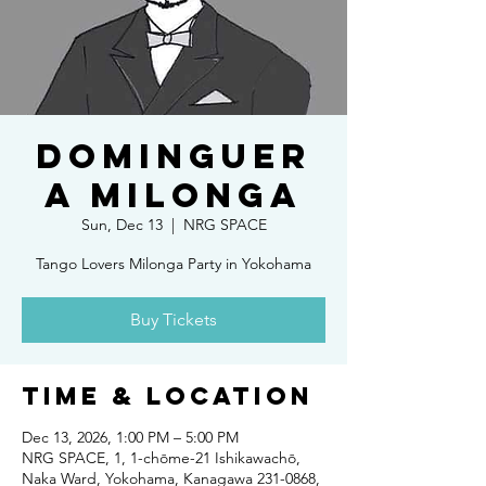
DOMINGUER
A MILONGA
Sun, Dec 13
  |  
NRG SPACE
Tango Lovers Milonga Party in Yokohama
Buy Tickets
Time & Location
Dec 13, 2026, 1:00 PM – 5:00 PM
NRG SPACE, 1, 1-chōme-21 Ishikawachō,
Naka Ward, Yokohama, Kanagawa 231-0868,