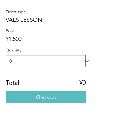
Ticket type
VALS LESSON
Price
¥1,500
Quantity
Total
¥0
Checkout