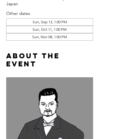
Japan
Other dates
Sun, Sep 13, 1:00 PM
Sun, Oct 11, 1:00 PM
Sun, Nov 08, 1:00 PM
About the
event